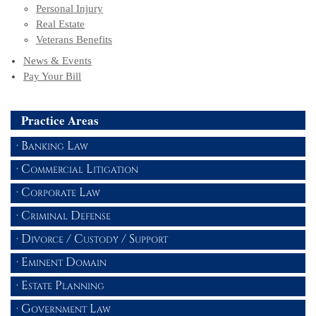
Personal Injury
Real Estate
Veterans Benefits
News & Events
Pay Your Bill
Practice Areas
Banking Law
Commercial Litigation
Corporate Law
Criminal Defense
Divorce / Custody / Support
Eminent Domain
Estate Planning
Government Law