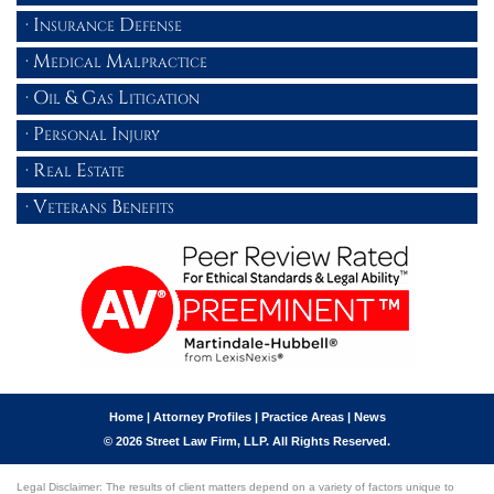
Insurance Defense
Medical Malpractice
Oil & Gas Litigation
Personal Injury
Real Estate
Veterans Benefits
Home
|
Attorney Profiles
|
Practice Areas
|
News
© 2026 Street Law Firm, LLP. All Rights Reserved.
Legal Disclaimer: The results of client matters depend on a variety of factors unique to