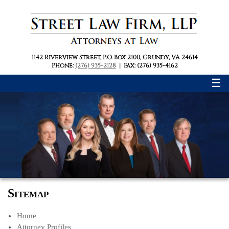
1142 Riverview Street
,
P.O. Box 2100
,
Grundy, VA 24614
Phone:
(276) 935-2128
|
Fax: (276) 935-4162
☰
Sitemap
Home
Attorney Profiles