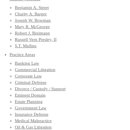
Benjamin A. Street
Charity A. Barger
Joseph W. Bowman
Mary R. McGeorge
Robert J. Breimann
Russell Vern Presley, II
S.T. Mullins
Practice Areas
Banking Law
Commercial Litigation
Corporate Law
Criminal Defense
Divorce / Custody / Support
Eminent Domain
Estate Planning
Government Law
Insurance Defense
Medical Malpractice
Oil & Gas Litigation